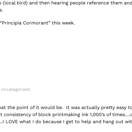
 (local bird) and then hearing people reference them an
s.
 “Principia Cormorant” this week.
n
Uncategorized
.
at the point of it would be. It was actually pretty easy t
t consistency of block printmaking ink 1,000’s of times….
…I LOVE what I do because I get to help and hang out wit