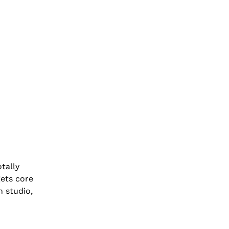
tally
gets core
n studio,