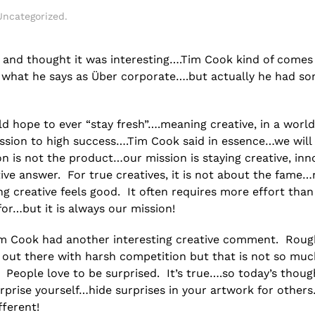
Uncategorized
.
s and thought it was interesting….Tim Cook kind of comes
ver what he says as Über corporate….but actually he had s
 hope to ever “stay fresh”….meaning creative, in a worl
ession to high success….Tim Cook said in essence…we will
n is not the product…our mission is staying creative, inn
ve answer. For true creatives, it is not about the fame…
g creative feels good. It often requires more effort than 
r…but it is always our mission!
im Cook had another interesting creative comment. Roug
 out there with harsh competition but that is not so muc
” People love to be surprised. It’s true….so today’s thou
rprise yourself…hide surprises in your artwork for other
ferent!