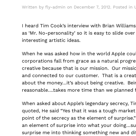
Written by
fly-admin
on
December 7, 2012
. Posted in
I heard Tim Cook’s interview with Brian William
as ‘Mr. No-personality’ so it is easy to slide o
interesting artistic ideas.
When he was asked how in the world Apple could
corporations fall from grace as a natural progr
creative because that is our mission. Our missio
and connected to our customer. That is a creati
about the money…it’s about being creative. Bein
reasonable….takes more time than we planned fo
When asked about Apple’s legendary secrecy, T
quoted, He said “Yes that it was a tough market
point of the secrecy as the element of surprise.
an element of surprise into what your doing…su
surprise me into thinking something new and dif