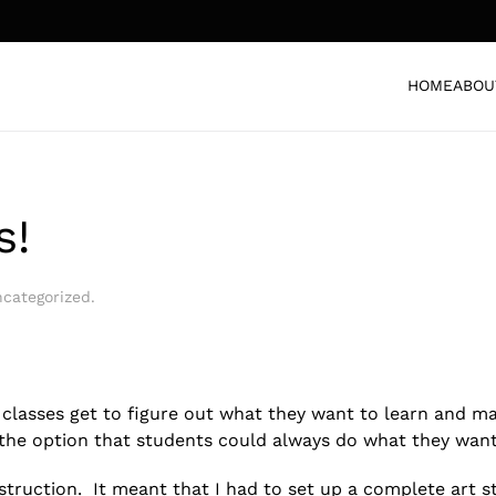
HOME
ABOU
s!
categorized
.
t classes get to figure out what they want to learn and m
h the option that students could always do what they wan
instruction. It meant that I had to set up a complete art s