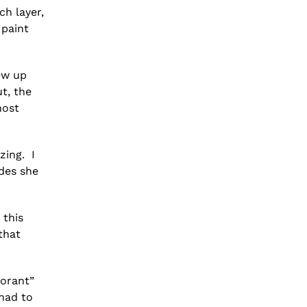
ch layer,
 paint
ew up
ut, the
host
zing. I
des she
 this
that
morant”
 had to