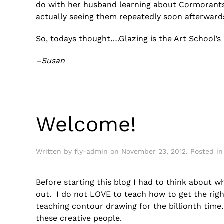
do with her husband learning about Cormorants
actually seeing them repeatedly soon afterward
So, todays thought….Glazing is the Art School’s
–Susan
Welcome!
Written by
fly-admin
on
November 23, 2012
. Posted i
Before starting this blog I had to think about wh
out. I do not LOVE to teach how to get the righ
teaching contour drawing for the billionth time
these creative people.