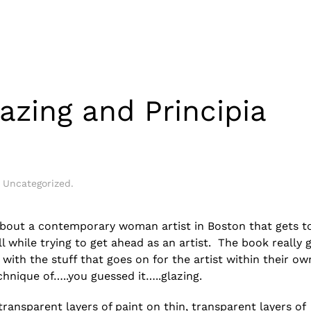
lazing and Principia
n
Uncategorized
.
d about a contemporary woman artist in Boston that gets to
 while trying to get ahead as an artist. The book really 
with the stuff that goes on for the artist within their ow
chnique of…..you guessed it…..glazing.
 transparent layers of paint on thin, transparent layers of