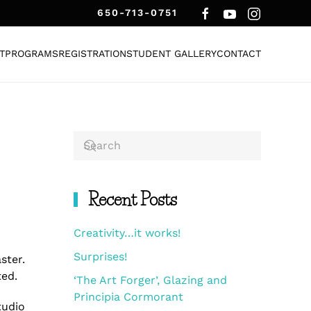
650-713-0751
T
PROGRAMS
REGISTRATION
STUDENT GALLERY
CONTACT
Recent Posts
Creativity…it works!
Surprises!
aster.
ted.
‘The Art Forger’, Glazing and
Principia Cormorant
tudio