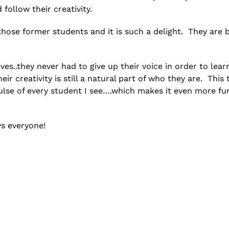
follow their creativity.
those former students and it is such a delight. They are 
ves..they never had to give up their voice in order to learn
eir creativity is still a natural part of who they are. This 
ulse of every student I see….which makes it even more fu
ys everyone!