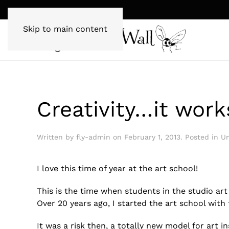
Skip to main content
Creativity…it work
Written by
fly-admin
on
February 1, 2013
. Posted in
Un
I love this time of year at the art school!
This is the time when students in the studio ar
Over 20 years ago, I started the art school wit
It was a risk then, a totally new model for art 