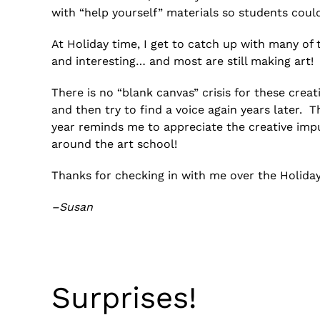
with “help yourself” materials so students could 
At Holiday time, I get to catch up with many of 
and interesting… and most are still making art!
There is no “blank canvas” crisis for these creati
and then try to find a voice again years later. Th
year reminds me to appreciate the creative imp
around the art school!
Thanks for checking in with me over the Holida
–Susan
Surprises!