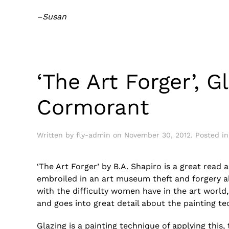
–Susan
‘The Art Forger’, G
Cormorant
Written by
fly-admin
on
November 30, 2012
. Posted i
‘The Art Forger’ by B.A. Shapiro is a great rea
embroiled in an art museum theft and forgery all
with the difficulty women have in the art world, 
and goes into great detail about the painting te
Glazing is a painting technique of applying this,