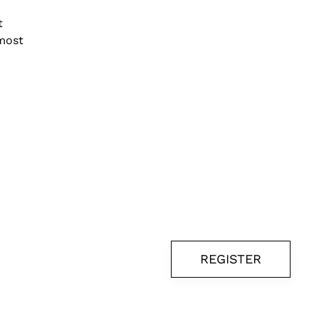
t
lmost
REGISTER