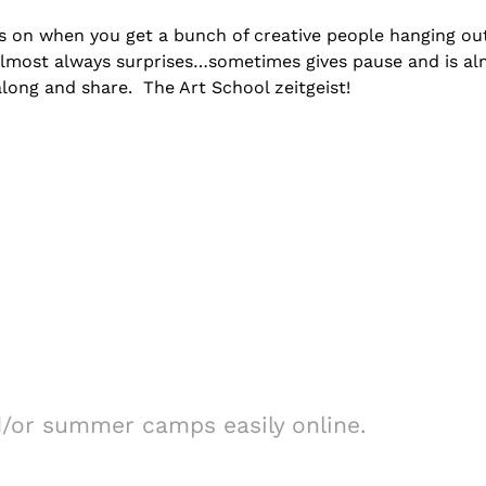
es on when you get a bunch of creative people hanging ou
almost always surprises…sometimes gives pause and is a
along and share. The Art School zeitgeist!
d/or summer camps easily online.