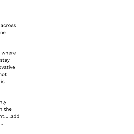
 across
ome
d where
 stay
ovative
not
is
hly
h the
ght…..add
s…