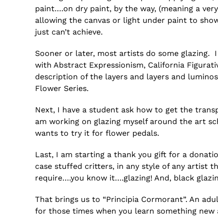
paint….on dry paint, by the way, (meaning a ver
allowing the canvas or light under paint to show
just can’t achieve.
Sooner or later, most artists do some glazing. 
with Abstract Expressionism, California Figurativ
description of the layers and layers and lumino
Flower Series.
Next, I have a student ask how to get the transp
am working on glazing myself around the art sc
wants to try it for flower pedals.
Last, I am starting a thank you gift for a donatio
case stuffed critters, in any style of any arti
require….you know it….glazing! And, black glazin
That brings us to “Principia Cormorant”. An adu
for those times when you learn something new and