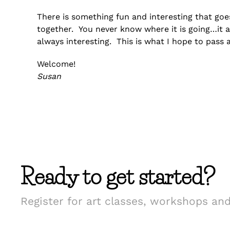
There is something fun and interesting that go
together. You never know where it is going…it 
always interesting. This is what I hope to pass 
Welcome!
Susan
Ready to get started?
Register for art classes, workshops an