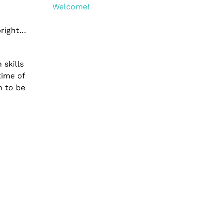
Welcome!
bright…
 skills
time of
n to be