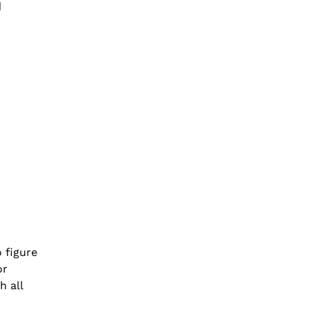
d
o figure
or
h all