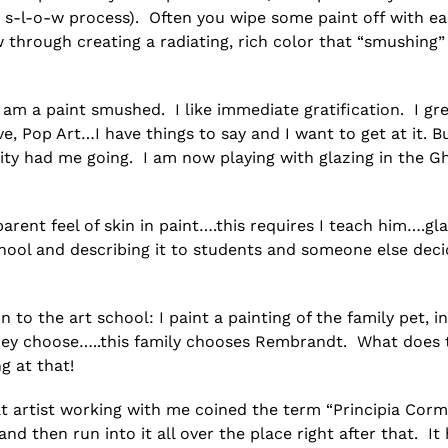
y s-l-o-w process). Often you wipe some paint off with ea
 through creating a radiating, rich color that “smushing”
I am a paint smushed. I like immediate gratification. I gr
e, Pop Art…I have things to say and I want to get at it. B
sity had me going. I am now playing with glazing in the G
arent feel of skin in paint….this requires I teach him….gla
hool and describing it to students and someone else deci
n to the art school: I paint a painting of the family pet, in
st they choose…..this family chooses Rembrandt. What does 
g at that!
lt artist working with me coined the term “Principia Cor
 then run into it all over the place right after that. It