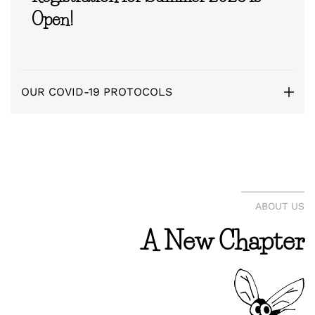
Open!
OUR COVID-19 PROTOCOLS
ABOUT US
A New Chapter