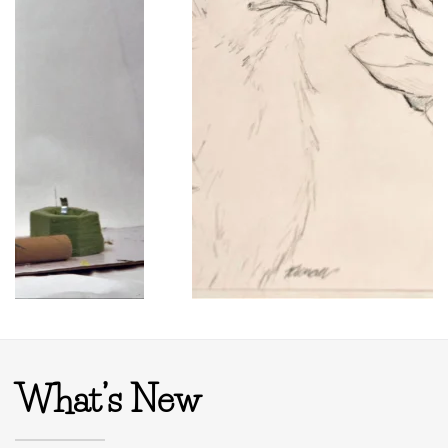
What’s New