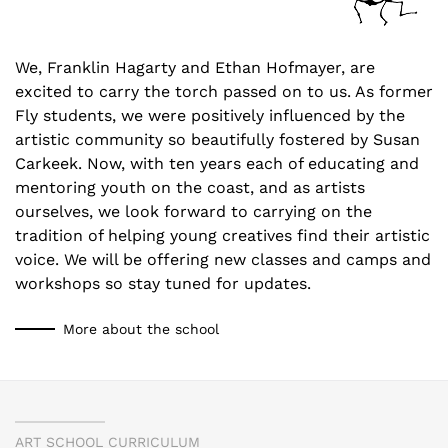
We, Franklin Hagarty and Ethan Hofmayer, are
excited to carry the torch passed on to us. As former
Fly students, we were positively influenced by the
artistic community so beautifully fostered by Susan
Carkeek. Now, with ten years each of educating and
mentoring youth on the coast, and as artists
ourselves, we look forward to carrying on the
tradition of helping young creatives find their artistic
voice. We will be offering new classes and camps and
workshops so stay tuned for updates.
More about the school
ART SCHOOL CURRICULUM