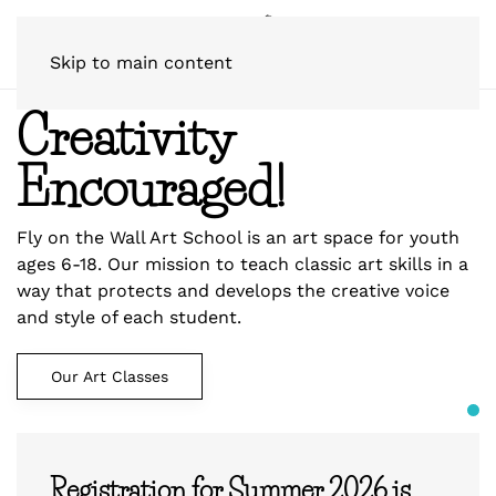
Skip to main content
Creativity
Encouraged!
Fly on the Wall Art School is an art space for youth
ages 6-18. Our mission to teach classic art skills in a
way that protects and develops the creative voice
and style of each student.
Our Art Classes
Registration for Summer 2026 is