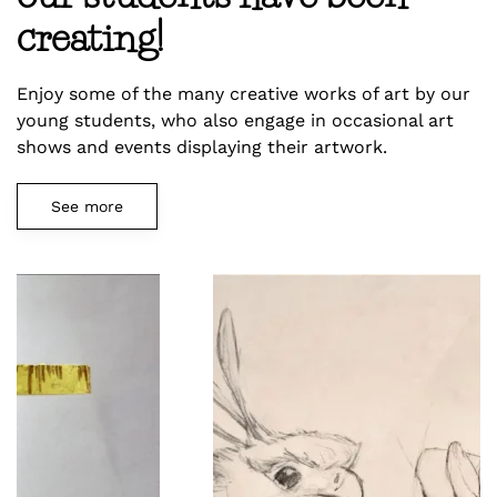
creating!
Enjoy some of the many creative works of art by our
young students, who also engage in occasional art
shows and events displaying their artwork.
See more