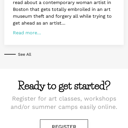
read about a contemporary woman artist in
Boston that gets totally embroiled in an art
museum theft and forgery all while trying to
get ahead as an artist…
Read more…
See All
Ready to get started?
Register for art classes, workshops
and/or summer camps easily online.
REGISTER