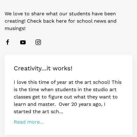
We love to share what our students have been
creating! Check back here for school news and
musings!
Creativity…it works!
I love this time of year at the art school! This
is the time when students in the studio art
classes get to figure out what they want to
learn and master. Over 20 years ago, I
started the art sch…
Read more…