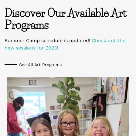
Discover Our Available Art
Programs
Summer Camp schedule is updated!
Check out the
new sessions for 2023!
See All Art Programs