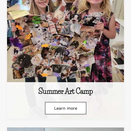
Summer Art Camp
Learn more