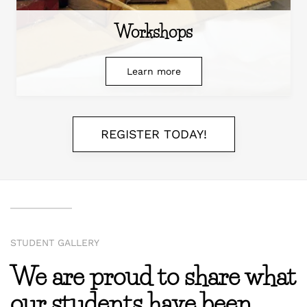
Workshops
Learn more
REGISTER TODAY!
STUDENT GALLERY
We are proud to share what
our students have been