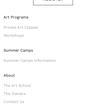
Art Programs
Private Art Classes
Workshops
Summer Camps
Summer Camps Information
About
The Art School
The Owners
Contact Us