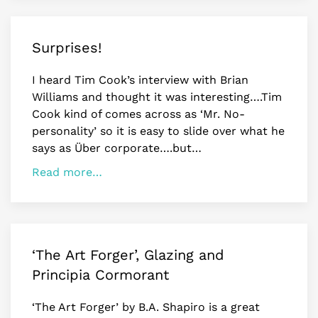
Surprises!
I heard Tim Cook’s interview with Brian
Williams and thought it was interesting….Tim
Cook kind of comes across as ‘Mr. No-
personality’ so it is easy to slide over what he
says as Über corporate….but…
Read more…
‘The Art Forger’, Glazing and
Principia Cormorant
‘The Art Forger’ by B.A. Shapiro is a great